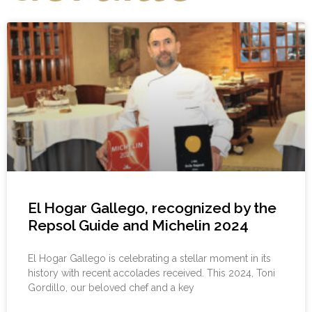
El Hogar Gallego, recognized by the
Repsol Guide and Michelin 2024
El Hogar Gallego is celebrating a stellar moment in its
history with recent accolades received. This 2024, Toni
Gordillo, our beloved chef and a key