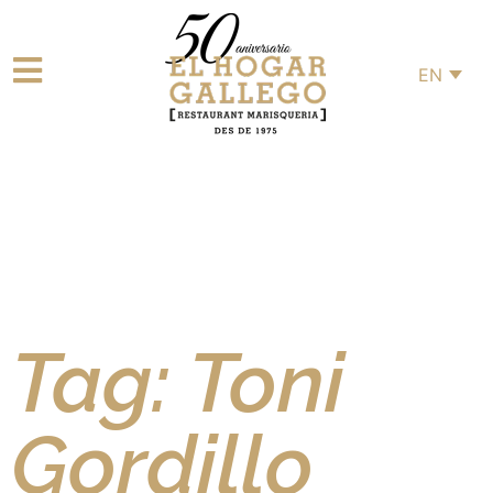
EN
Tag: Toni
Gordillo