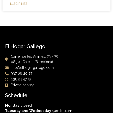
LLEGIR MÉS
El Hogar Gallego
Carrer de les Ànimes, 73 - 75
08370 Calella (Barcelona)
info@elhogargallego.com
937 66 20 27
638 91 47 57
Private parking
Schedule
Monday
closed
Tuesday and Wednesday
9am to 4pm