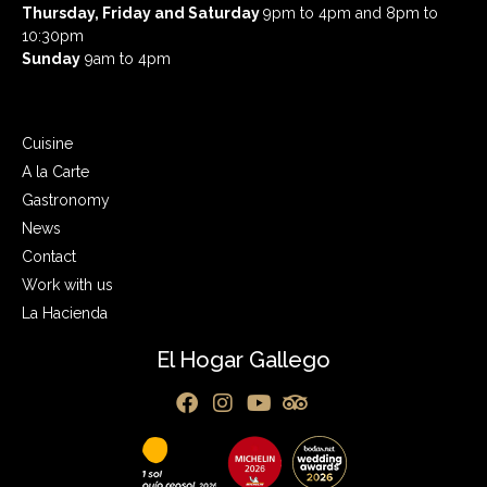
Thursday, Friday and Saturday
9pm to 4pm and 8pm to
10:30pm
Sunday
9am to 4pm
Cuisine
A la Carte
Gastronomy
News
Contact
Work with us
La Hacienda
El Hogar Gallego