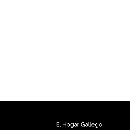
El Hogar Gallego