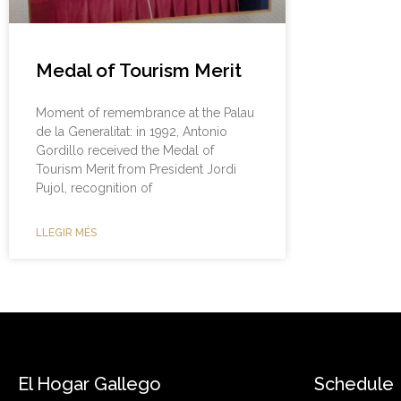
Medal of Tourism Merit
Moment of remembrance at the Palau
de la Generalitat: in 1992, Antonio
Gordillo received the Medal of
Tourism Merit from President Jordi
Pujol, recognition of
LLEGIR MÉS
El Hogar Gallego
Schedule