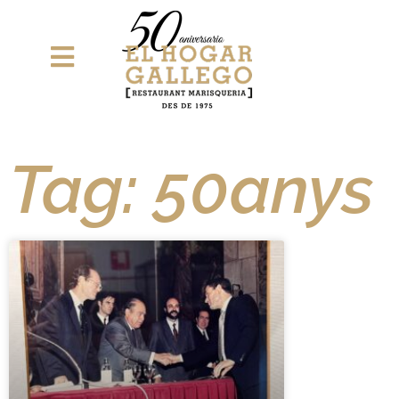
Tag: 50anys