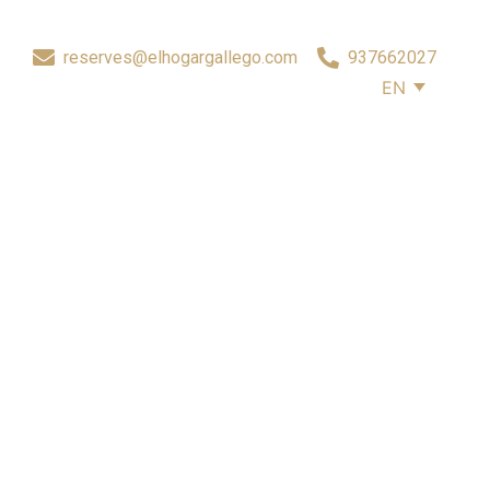
reserves@elhogargallego.com
937662027
EN