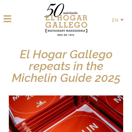
EN
El Hogar Gallego
repeats in the
Michelin Guide 2025