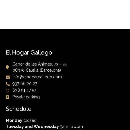
El Hogar Gallego
Carrer de les Ànimes, 73 - 75
08370 Calella (Barcelona)
info@elhogargallego.com
937 66 20 27
638 91 47 57
Private parking
Schedule
Monday
closed
Tuesday and Wednesday
9am to 4pm