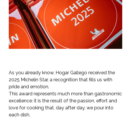
As you already know, Hogar Gallego received the
2025 Michelin Star, a recognition that fills us with
pride and emotion.
This award represents much more than gastronomic
excellence: it is the result of the passion, effort and
love for cooking that, day after day, we pour into
each dish.