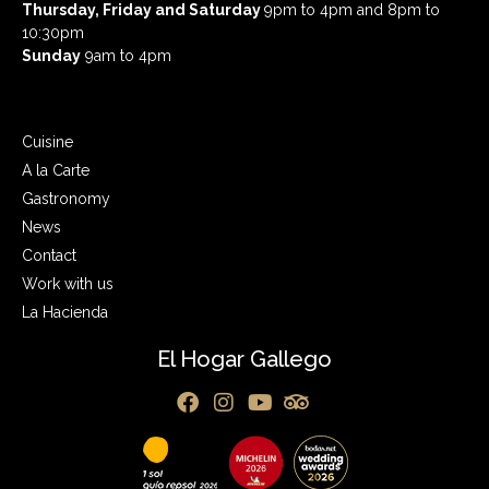
Thursday, Friday and Saturday
9pm to 4pm and 8pm to
10:30pm
Sunday
9am to 4pm
Cuisine
A la Carte
Gastronomy
News
Contact
Work with us
La Hacienda
El Hogar Gallego